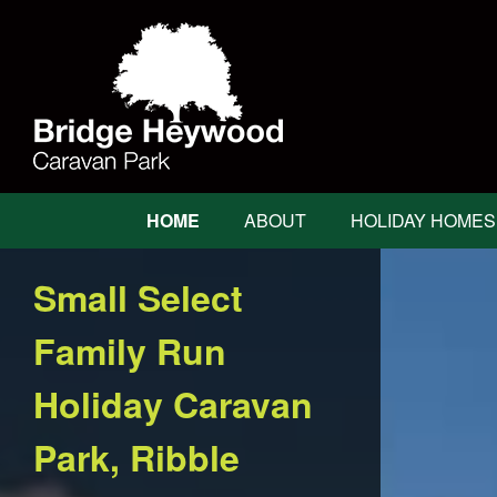
Bridge
Heywood
Bridge
HOME
ABOUT
HOLIDAY HOMES
Heywood
Main
Navigation
Small Select
Family Run
Holiday Caravan
Park, Ribble