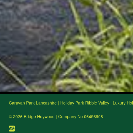
Caravan Park Lancashire | Holiday Park Ribble Valley | Luxury Ho
© 2026 Bridge Heywood | Company No 06456908
Website design, build and hosting by ISSL Web D