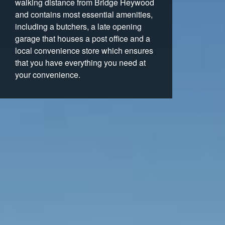
walking distance from Bridge Heywood
and contains most essential amenities,
including a butchers, a late opening
garage that houses a post office and a
local convenience store which ensures
that you have everything you need at
your convenience.