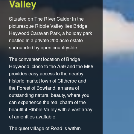
Valley
Situated on The River Calder in the
picturesque Ribble Valley lies Bridge
Heywood Caravan Park, a holiday park
nestled in a private 200 acre estate
surrounded by open countryside.
The convenient location of Bridge
Heywood, close to the A59 and the M65
provides easy access to the nearby
historic market town of Clitheroe and
the Forest of Bowland, an area of
outstanding natural beauty, where you
can experience the real charm of the
beautiful Ribble Valley with a vast array
of amenities available.
The quiet village of Read is within